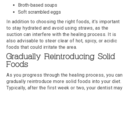
Broth-based soups
Soft scrambled eggs
In addition to choosing the right foods, it's important
to stay hydrated and avoid using straws, as the
suction can interfere with the healing process. It is
also advisable to steer clear of hot, spicy, or acidic
foods that could irritate the area.
Gradually Reintroducing Solid
Foods
As you progress through the healing process, you can
gradually reintroduce more solid foods into your diet.
Typically, after the first week or two, your dentist may
give you the green light to start incorporating softer
solid foods. This is an exciting step, but it's important
to proceed with caution. Here are some foods that are
generally safe to try during this stage:
Soft pasta
Cooked vegetables