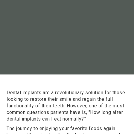
Dental implants are a revolutionary solution for those
looking to restore their smile and regain the full
functionality of their teeth. However, one of the most
common questions patients have is, "How long after
dental implants can I eat normally?”
The journey to enjoying your favorite foods again