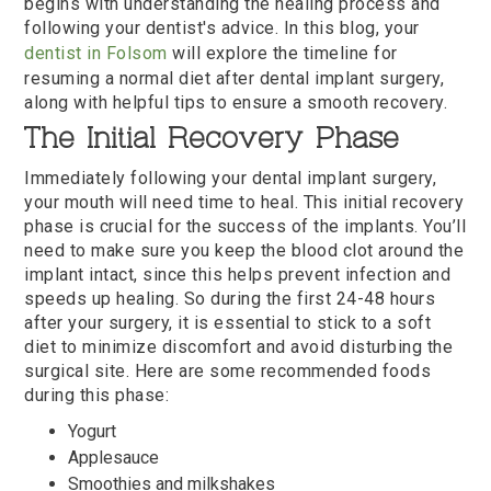
begins with understanding the healing process and
following your dentist's advice. In this blog, your
dentist in Folsom
will explore the timeline for
resuming a normal diet after dental implant surgery,
along with helpful tips to ensure a smooth recovery.
The Initial Recovery Phase
Immediately following your dental implant surgery,
your mouth will need time to heal. This initial recovery
phase is crucial for the success of the implants. You’ll
need to make sure you keep the blood clot around the
implant intact, since this helps prevent infection and
speeds up healing. So during the first 24-48 hours
after your surgery, it is essential to stick to a soft
diet to minimize discomfort and avoid disturbing the
surgical site. Here are some recommended foods
during this phase:
Yogurt
Applesauce
Smoothies and milkshakes