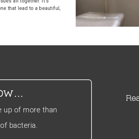
sues all together. It’s
e that lead to a beautiful,
now…
Rea
e up of more than
of bacteria.