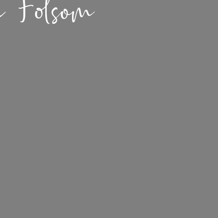
n Folsom