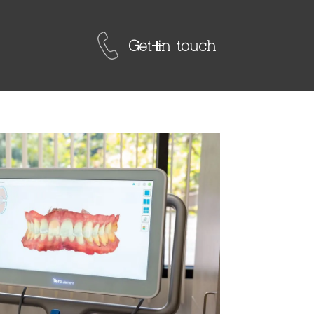
Get in touch