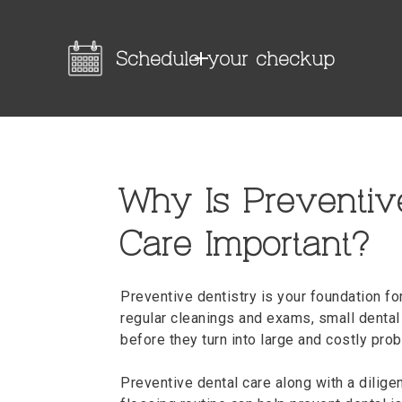
Schedule your checkup
Why Is Preventiv
Care Important?
Preventive dentistry is your foundation fo
regular cleanings and exams, small dental
before they turn into large and costly pro
Preventive dental care along with a dilig