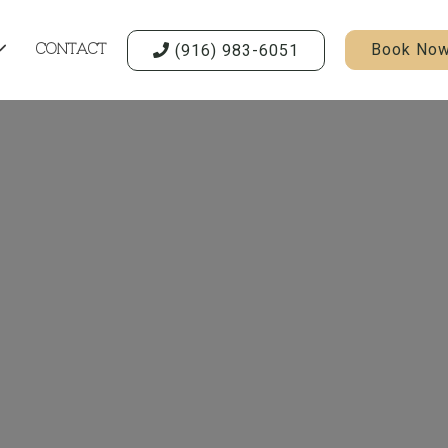
Book No
(916) 983-6051

CONTACT