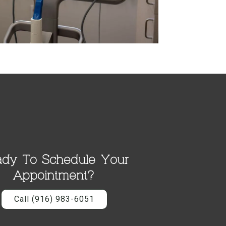
dy To Schedule Your
Appointment?
Call (916) 983-6051