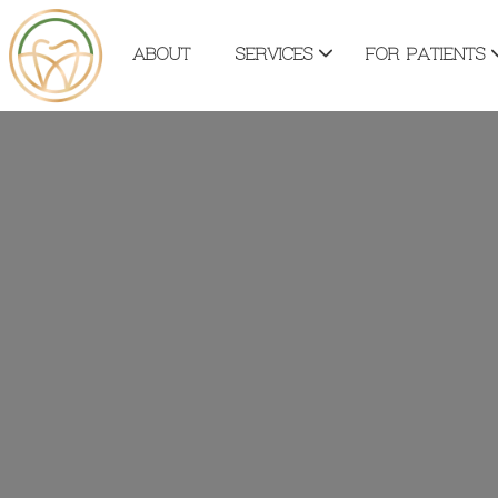
ABOUT
SERVICES
FOR PATIENTS