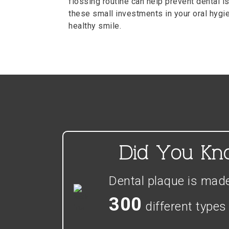
flossing routine can help prevent dental is
these small investments in your oral hygien
healthy smile.
Did You K
Dental plaque is mad
300
different types 