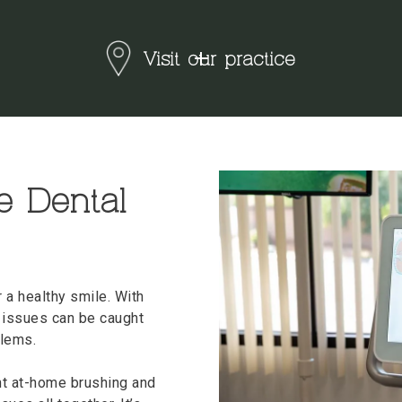
Visit our practice
e Dental
r a healthy smile. With
 issues can be caught
blems.
ent at-home brushing and