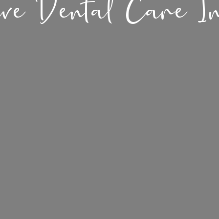
ive Dental Care I