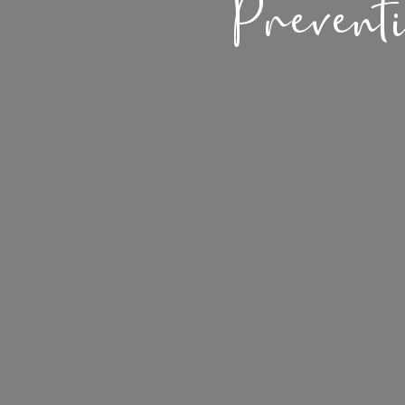
Prevent